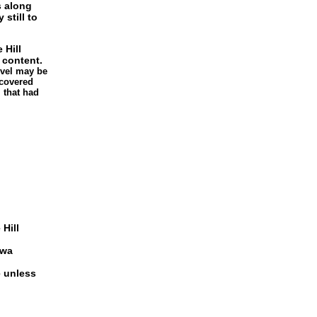
s along
 still to
 Hill
 content.
level may be
 covered
 that had
 Hill
bwa
e unless