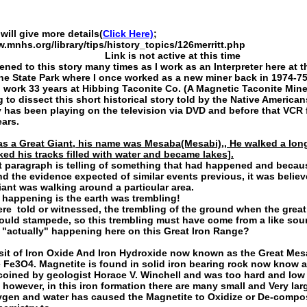
will give more details(
Click Here)
;
w.mnhs.org/library/tips/history_topics/126merritt.php
 is not active at this time
tened to this story many times as I work as an Interpreter here at th
e State Park where I once worked as a new miner back in 1974-75
o work 33 years at Hibbing Taconite Co. (A Magnetic Taconite Mine
 to dissect this short historical story told by the Native American
y has been playing on the television via DVD and before that VCR 
ears.
as a Great Giant, his name was Mesaba(Mesabi),, He walked a lo
ked his tracks filled with water and became lakes].
t paragraph is telling of something that had happened and becau
ind the evidence expected of similar events previous, it was believ
ant was walking around a particular area.
happening is the earth was trembling!
ere told or witnessed, the trembling of the ground when the great
ould stampede, so this trembling must have come from a like sou
"actually" happening here on this Great Iron Range?
it of Iron Oxide And Iron Hydroxide now known as the Great Mes
 Fe3O4. Magnetite is found in solid iron bearing rock now know 
coined by geologist Horace V. Winchell and was too hard and low
 however, in this iron formation there are many small and Very larg
gen and water has caused the Magnetite to Oxidize or De-compo