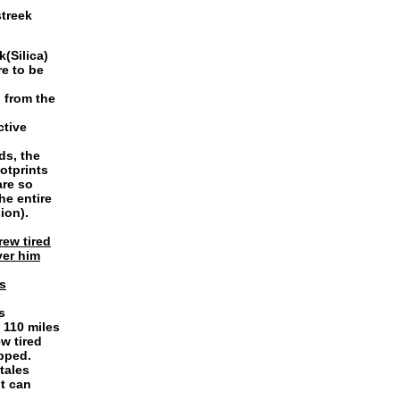
streek
(Silica)
re to be
 from the
ctive
ds, the
otprints
are so
he entire
ion).
rew tired
ver him
s
s
 110 miles
w tired
pped.
tales
it can