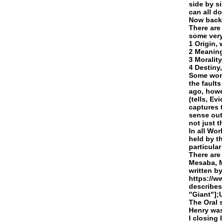
side by s
can all do
Now back 
There are
some very
1 Origin,
2 Meaning
3 Moralit
4 Destiny
Some worl
the fault
ago, howe
(tells, Ev
captures 
sense out
not just 
In all Wo
held by t
particula
There are
Mesaba, M
written b
https://w
describes
"Giant"];
The Oral 
Henry was
I closing