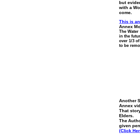
but evide
with a Wor
come.
This is a
Annex Mon
The Water l
in the fut
over 1/3 o
to be remo
Another St
Annex vi
That stor
Elders.
The Author
given per
(Click Her