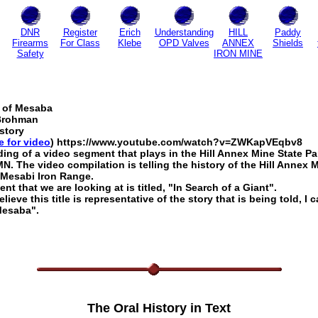
DNR
Register
Erich
Understanding
HILL
Paddy
Firearms
For Class
Klebe
OPD Valves
ANNEX
Shields
Safety
IRON MINE
 of Mesaba
Brohman
istory
e for video
) https://www.youtube.com/watch?v=ZWKapVEqbv8
rding of a video segment that plays in the Hill Annex Mine State Pa
N. The video compilation is telling the history of the Hill Annex 
 Mesabi Iron Range.
t that we are looking at is titled, "In Search of a Giant".
elieve this title is representative of the story that is being told, I c
Mesaba".
The Oral History in Text