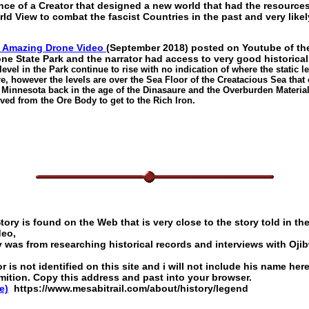
nce of a Creator that designed a new world that had the resource
ld View to combat the fascist Countries in the past and very likely
n Amazing Drone Video
(September 2018) posted on Youtube of the
e State Park and the narrator had access to very good historical
evel in the Park continue to rise with no indication of where the static 
ure, however the levels are over the Sea Floor of the Creatacious Sea that
f Minnesota back in the age of the Dinasaure and the Overburden Material
ved from the Ore Body to get to the Rich Iron.
ory is found on the Web that is very close to the story told in the
deo,
y was from researching historical records and interviews with Oji
 is not identified on this site and i will not include his name her
mition. Copy this address and past into your browser.
e)
https://www.mesabitrail.com/about/history/legend