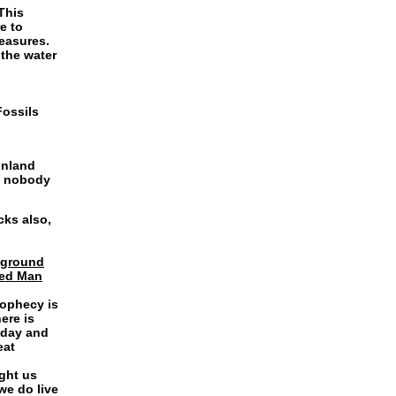
This
e to
reasures.
 the water
Fossils
Inland
d nobody
cks also,
e ground
Red Man
rophecy is
ere is
oday and
eat
ght us
we do live