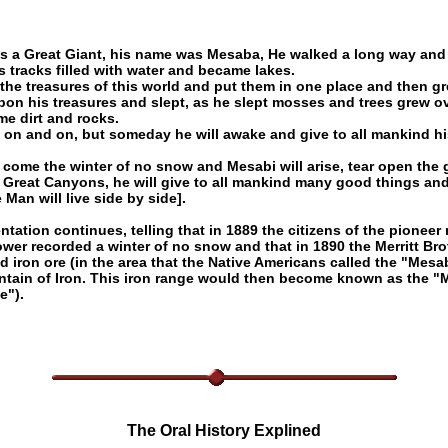
s a Great Giant, his name was Mesaba, He walked a long way and
s tracks filled with water and became lakes.
the treasures of this world and put them in one place and then gr
upon his treasures and slept, as he slept mosses and trees grew o
e dirt and rocks.
 on and on, but someday he will awake and give to all mankind hi
.
l come the winter of no snow and Mesabi will arise, tear open the
 Great Canyons, he will give to all mankind many good things a
Man will live side by side].
ntation continues, telling that in 1889 the citizens of the pioneer
ower recorded a winter of no snow and that in 1890 the Merritt Bro
d iron ore (in the area that the Native Americans called the "Mesa
ntain of Iron. This iron range would then become known as the "
e").
The Oral History Explined