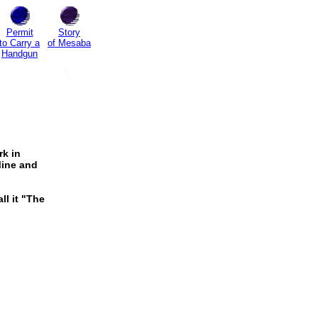
Permit
Story
to Carry a
of Mesaba
Handgun
rk in
Mine and
all it "The