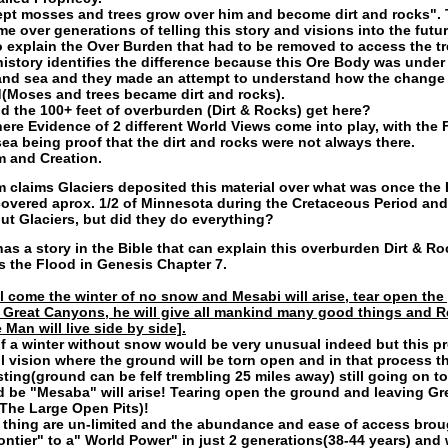
ept mosses and trees grow over him and become dirt and rocks". 
e over generations of telling this story and visions into the futur
o explain the Over Burden that had to be removed to access the t
history identifies the difference because this Ore Body was under
land sea and they made an attempt to understand how the change
Moses and trees became dirt and rocks).
d the 100+ feet of overburden (Dirt & Rocks) get here?
here Evidence of 2 different World Views come into play, with the 
sea being proof that the dirt and rocks were not always there.
m and Creation.
m claims Glaciers deposited this material over what was once the 
covered aprox. 1/2 of Minnesota during the Cretaceous Period an
out Glaciers, but did they do everything?
has a story in the Bible that can explain this overburden Dirt & Ro
is the Flood in Genesis Chapter 7.
ll come the winter of no snow and Mesabi will arise, tear open th
 Great Canyons, he will give all mankind many good things and 
Man will live side by side].
of a winter without snow would be very unusual indeed but this p
l vision where the ground will be torn open and in that process th
ting(ground can be felf trembling 25 miles away) still going on t
d be "Mesaba" will arise! Tearing open the ground and leaving Gr
The Large Open Pits)!
thing are un-limited and the abundance and ease of access brou
rontier" to a" World Power" in just 2 generations(38-44 years) and 