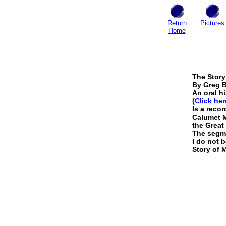
Return
Pictures
Home
The Story
By Greg 
An oral h
(
Click her
Is a reco
Calumet M
the Great
The segmen
I do not b
Story of 