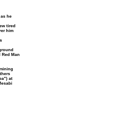
 as he
ew tired
ver him
s
 ground
nd Red Man
 mining
thers
ba") at
Mesabi