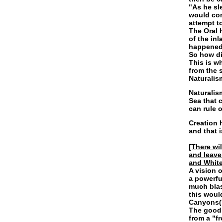
"As he sl
would com
attempt t
The Oral 
of the in
happened(
So how di
This is w
from the 
Naturalis
Naturalis
Sea that 
can rule 
Creation 
and that 
[There wi
and leave
and White 
A vision 
a powerfu
much blas
this woul
Canyons(
The good 
from a "f