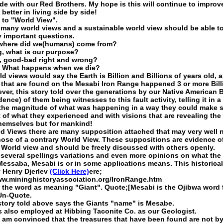
ide with our Red Brothers. My hope is this will continue to improv
 better in living side by side!
to "World View".
 many world views and a sustainable world view should be able t
 important questions.
 where did we(humans) come from?
, what is our purpose?
y, good-bad right and wrong?
, What happens when we die?
d views would say the Earth is Billion and Billions of years old, 
s that are found on the Mesabi Iron Range happened 3 or more Bill
ver, this story told over the generations by our Native American 
idence) of them being witnesses to this fault activity, telling it in a
the magnitude of what was happening in a way they could make
 of what they experienced and with visions that are revealing the 
themselves but for mankind!
rld Views there are many supposition attached that may very well 
hose of a contrary World View. These suppositions are evidence o
r World view and should be freely discussed with others openly.
 several spellings variations and even more opinions on what the
essaba, Mesabi is or in some applications means. This historica
y Henry Djerlev
(Click Here)
ere;
ww.mininghistoryassociation.org/IronRange.htm
 the word as meaning "Giant". Quote;[Mesabi is the Ojibwa word 
Un-Quote.
story told above says the Giants "name" is Mesabe.
 also employed at Hibbing Taconite Co. as our Geologist.
 I am convinced that the treasures that have been found are not b