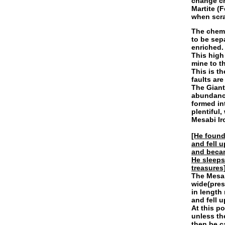
change ch
Martite (
when scra
The chemi
to be sep
enriched.
This high
mine to t
This is t
faults are
The Giant
abundance
formed in
plentiful,
Mesabi Ir
[He found
and fell 
and becam
He sleeps
treasures]
The Mesab
wide(pres
in length
and fell 
At this po
unless th
then be c