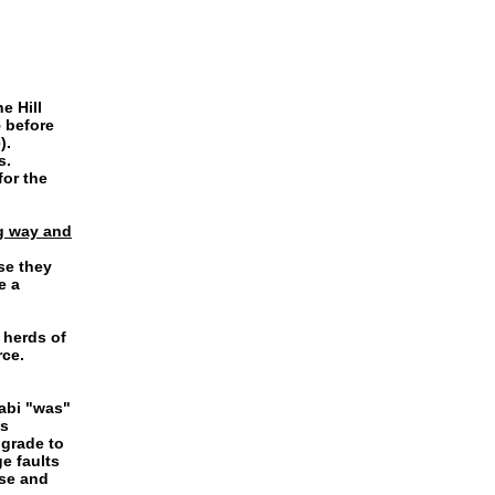
e Hill
 before
).
s.
for the
ng way and
se they
e a
 herds of
rce.
abi "was"
as
 grade to
e faults
se and