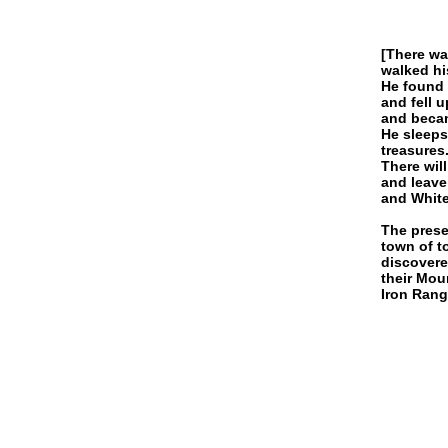
[There wa
walked hi
He found 
and fell 
and becam
He sleeps
treasures
There wil
and leave
and White 
The prese
town of t
discovere
their Mou
Iron Rang