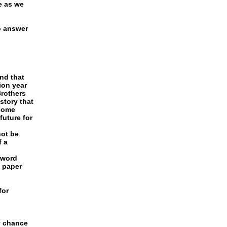
e as we
o answer
and that
ion year
Brothers
 story that
 some
future for
not be
f a
 word
l paper
for
y chance