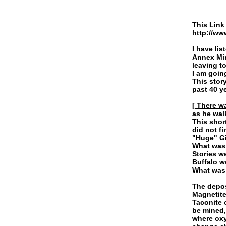
This Link 
http://ww
Link
I have lis
Annex Min
leaving t
I am going
This stor
past 40 y
[ There w
as he wal
This shor
did not f
"Huge" Gi
What was 
Stories w
Buffalo w
What was 
The depos
Magnetite
Taconite 
be mined,
where oxy