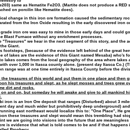
emistry to
Fe203) same as
Hematite Fe2O3. (Martite does not produce a RED 
ched on porcilin like Hematite does).
cal change in this iron ore formation caused the sedimentary rock
arated from the Iron Oxide resulting in the early discovered iron o
 grade iron ore was easy to mine in those early days and could go
he Blast Furnace without any enrichment processes.
he "Treasures" we hear in the next segment of this story, and the a
 the Giant.
s footsteps, (because of the evidence left behind of the great her
 of lakes are the evidence of this Giant named Mesaba) who’s fo
to lakes comes from the local geography of the area where lakes 
 with over 1,000 in Itasca county alone. (present day Itasca Co.) (T
on range was at one time entirely in Itasca County before the divis
 the treasures of this world and put them in one place and then g
upon his treasures and slept, as he slept mosses and trees grew o
e dirt and rocks.
 on and on, but someday he will awake and give to all mankind hi
.
i iron is an Iron Ore deposit that ranges (Disturbed) about 3 mile
ent day and much wider but prohibitively deep underground) and
 running east northeast would localize this to: "One Place", He gre
upon these treasures and slept would mean this trembling had sto
int we are going into visions into the future that are meaningless 
ere is evidence that what is told comes to be and if that happens 
alled Prophecy.